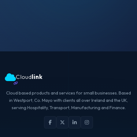
Cloud
link
Cloud based products and services for small businesses. Based
in Westport, Co. Mayo with clients all over Ireland and the UK,
serving Hospitality, Transport, Manufacturing and Finance.