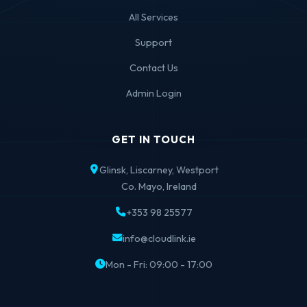
All Services
Support
Contact Us
Admin Login
GET IN TOUCH
Glinsk, Liscarney, Westport
Co. Mayo, Ireland
+353 98 25577
info@cloudlink.ie
Mon - Fri: 09:00 - 17:00