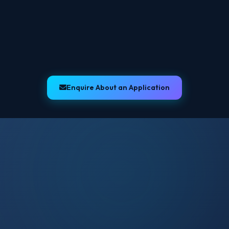
Email Notifications
Bookings
Fleet
Drivers
Invoicing
Enquire About an Application