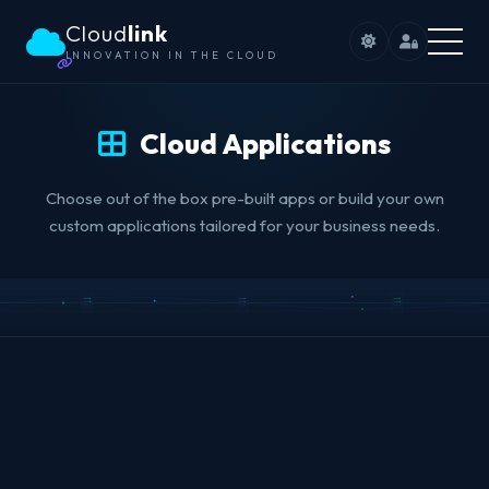
Cloud
link
INNOVATION IN THE CLOUD
Cloud Applications
Choose out of the box pre-built apps or build your own
custom applications tailored for your business needs.