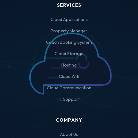
SERVICES
Cloud Applications
Property Manager
Coach Booking System
Cloud Storage
Hosting
Cloud Wifi
Cloud Communication
IT Support
COMPANY
About Us